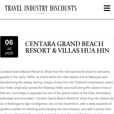
06
CENTARA GRAND BEACH
Jul
RESORT & VILLAS HUA HIN
2025
Centara Grand Beach Resort & Villas Hua Hin first opened its doors to welcome
guests in the early 1920s, at a time when the new railway line to Malaysia was
transforming the sleepy fishing village of Hua Hin into Thailand’s first beach resort.
Our hotel, originally named the Railway Hotel, was built along the classic lines of
that era, and today is regarded as one of the grand hotels of the East. Sensitively
extended and renovated, Centara Grand Beach Resort & Villas Hua Hin retains its
air of that bygone age of elegance. Set on the beachfront, with a wide expanse of
gardens perfect for strolling and enjoying the sea breezes, and with a prime town