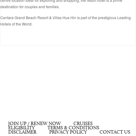
centre location ideal for exploring and shopping, the resort hotel is a prime
destination for couples and families.
Centara Grand Beach Resort & Villas Hua Hin is part of the prestigious Leading
Hotels of the World.
JOIN UP / RENEW NOW
CRUISES
ELIGIBILITY
TERMS & CONDITIONS
DISCLAIMER
PRIVACY POLICY
CONTACT US