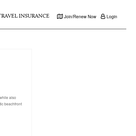
TRAVEL INSURANCE
Join/Renew Now
Login
while also
tic beachfront