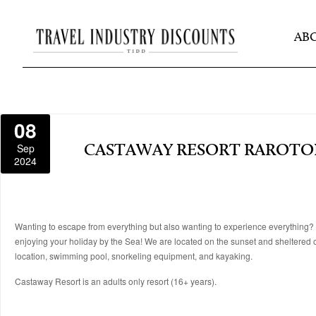
AB
08
Sep
CASTAWAY RESORT RAROT
2024
Wanting to escape from everything but also wanting to experience everything? Vi
enjoying your holiday by the Sea! We are located on the sunset and sheltered 
location, swimming pool, snorkeling equipment, and kayaking.
Castaway Resort is an adults only resort (16+ years).