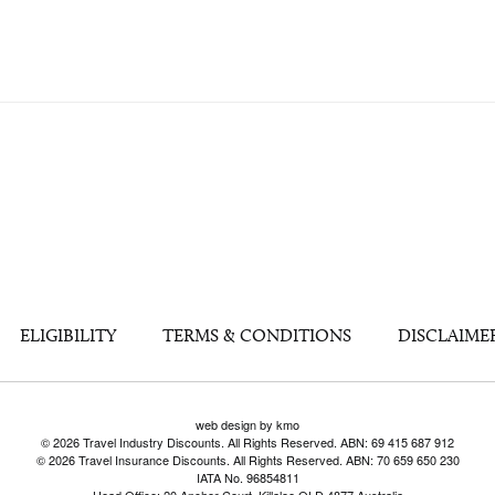
ELIGIBILITY
TERMS & CONDITIONS
DISCLAIME
web design by kmo
© 2026 Travel Industry Discounts. All Rights Reserved. ABN: 69 415 687 912
© 2026 Travel Insurance Discounts. All Rights Reserved. ABN: 70 659 650 230
IATA No. 96854811