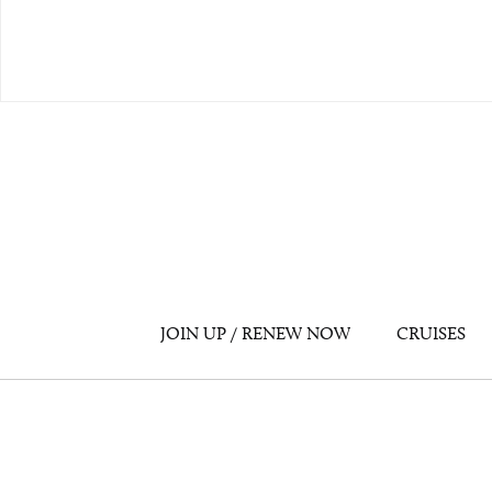
JOIN UP / RENEW NOW
CRUISES