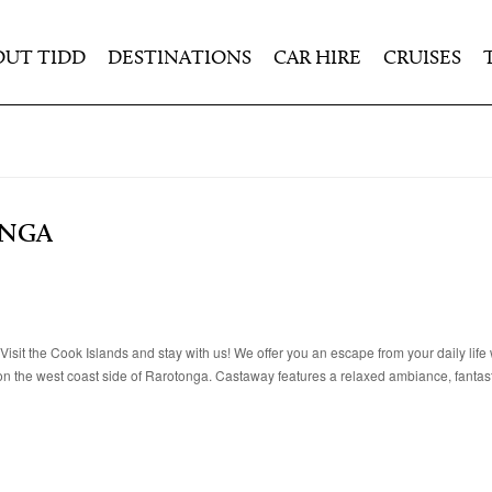
OUT TIDD
DESTINATIONS
CAR HIRE
CRUISES
ONGA
sit the Cook Islands and stay with us! We offer you an escape from your daily life 
on the west coast side of Rarotonga. Castaway features a relaxed ambiance, fantas