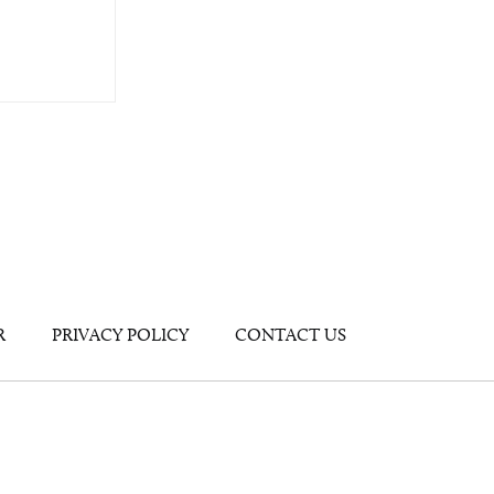
R
PRIVACY POLICY
CONTACT US