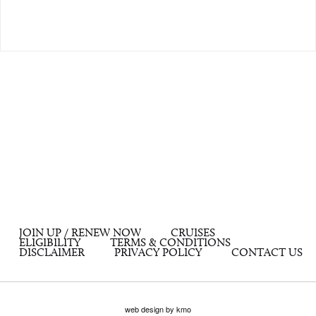
JOIN UP / RENEW NOW
CRUISES
ELIGIBILITY
TERMS & CONDITIONS
DISCLAIMER
PRIVACY POLICY
CONTACT US
web design by kmo