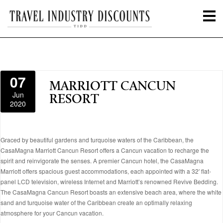
07
MARRIOTT CANCUN
Jun
RESORT
2020
Graced by beautiful gardens and turquoise waters of the Caribbean, the
CasaMagna Marriott Cancun Resort offers a Cancun vacation to recharge the
spirit and reinvigorate the senses. A premier Cancun hotel, the CasaMagna
Marriott offers spacious guest accommodations, each appointed with a 32′ flat-
panel LCD television, wireless Internet and Marriott’s renowned Revive Bedding.
The CasaMagna Cancun Resort boasts an extensive beach area, where the white
sand and turquoise water of the Caribbean create an optimally relaxing
atmosphere for your Cancun vacation.