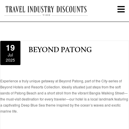
19
BEYOND PATONG
Jul
2025
Experience a truly unique getaway at Beyond Patong, part of the City-series of
Beyond Hotels and Resorts Collection. Ideally situated just steps from the soft
sands of Patong Beach and a short stroll from the vibrant Bangla Walking Street—
the must-visit destination for every traveler—our hotel is a local landmark featuring
a captivating Deep Blue Sea theme inspired by the ocean’s waves and exotic
marine life.