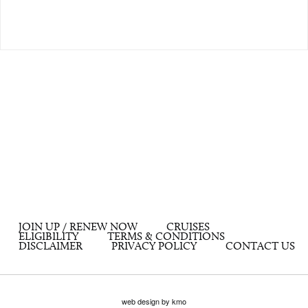
JOIN UP / RENEW NOW
CRUISES
ELIGIBILITY
TERMS & CONDITIONS
DISCLAIMER
PRIVACY POLICY
CONTACT US
web design by kmo