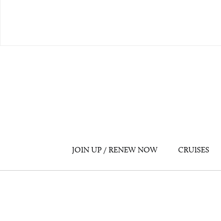
JOIN UP / RENEW NOW
CRUISES