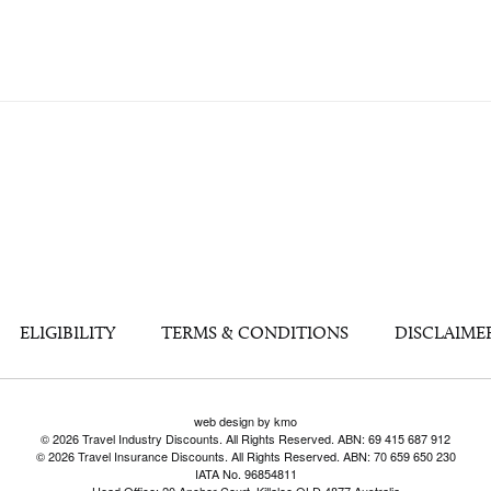
ELIGIBILITY
TERMS & CONDITIONS
DISCLAIME
web design by kmo
© 2026 Travel Industry Discounts. All Rights Reserved. ABN: 69 415 687 912
© 2026 Travel Insurance Discounts. All Rights Reserved. ABN: 70 659 650 230
IATA No. 96854811