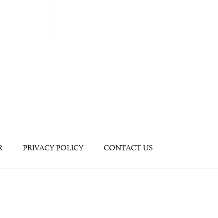
R
PRIVACY POLICY
CONTACT US