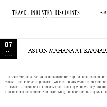
AB
07
Jun
ASTON MAHANA AT KAANAP
2020
The Aston Mahana at Kaanapali offers oceanfront high-rise condominium apartm
Molokai. From their lanais guests can watch humpback whales in the winter and a v
are custom-furnished and offer massive floor to ceiling windows. Fully-equipp
pool, unlimited complimentary tennis on two lighted courts, snorkeling just off-