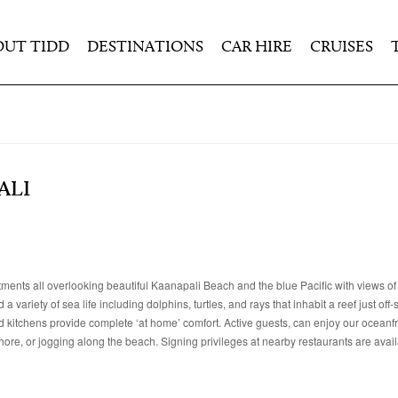
OUT TIDD
DESTINATIONS
CAR HIRE
CRUISES
ALI
ents all overlooking beautiful Kaanapali Beach and the blue Pacific with views o
ariety of sea life including dolphins, turtles, and rays that inhabit a reef just off-
ed kitchens provide complete ‘at home’ comfort. Active guests, can enjoy our ocean
shore, or jogging along the beach. Signing privileges at nearby restaurants are avail