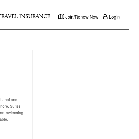
TRAVEL INSURANCE
Join/Renew Now
Login
f Lanai and
shore. Suites
front swimming
able.