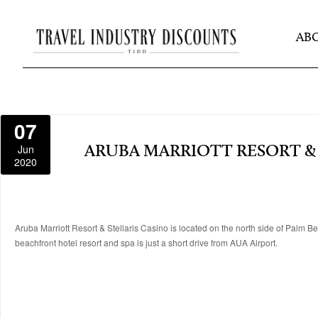
AB
07
Jun
ARUBA MARRIOTT RESORT & 
2020
Aruba Marriott Resort & Stellaris Casino is located on the north side of Palm B
beachfront hotel resort and spa is just a short drive from AUA Airport.