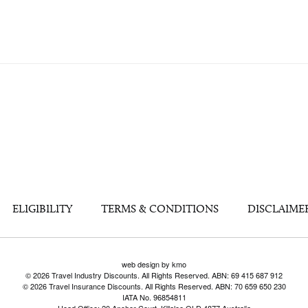
ELIGIBILITY
TERMS & CONDITIONS
DISCLAIME
web design by kmo
© 2026 Travel Industry Discounts. All Rights Reserved. ABN: 69 415 687 912
© 2026 Travel Insurance Discounts. All Rights Reserved. ABN: 70 659 650 230
IATA No. 96854811