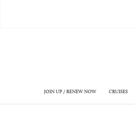
JOIN UP / RENEW NOW
CRUISES