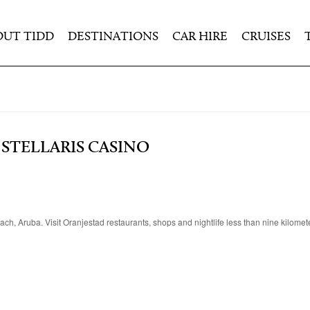
OUT TIDD
DESTINATIONS
CAR HIRE
CRUISES
STELLARIS CASINO
each, Aruba. Visit Oranjestad restaurants, shops and nightlife less than nine kilome