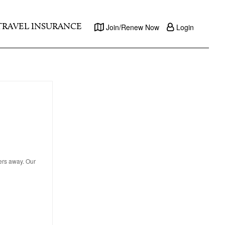
TRAVEL INSURANCE
Join/Renew Now
Login
ters away. Our