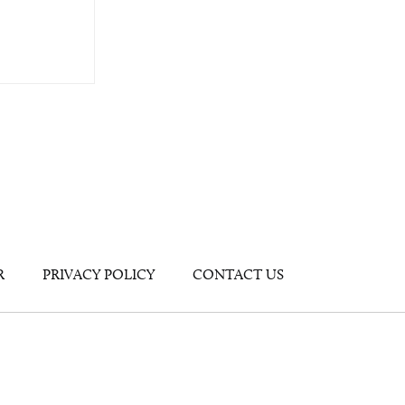
R
PRIVACY POLICY
CONTACT US