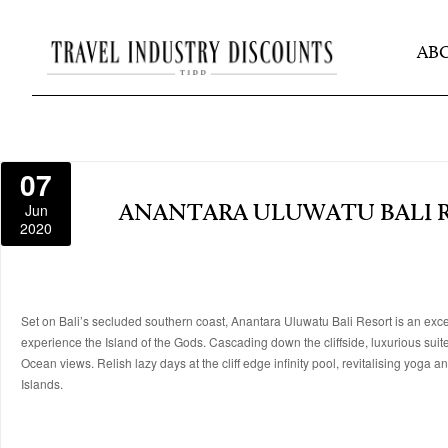
AB
07
Jun
ANANTARA ULUWATU BALI 
2020
Set on Bali’s secluded southern coast, Anantara Uluwatu Bali Resort is an exce
experience the Island of the Gods. Cascading down the cliffside, luxurious sui
Ocean views. Relish lazy days at the cliff edge infinity pool, revitalising yoga
Islands.