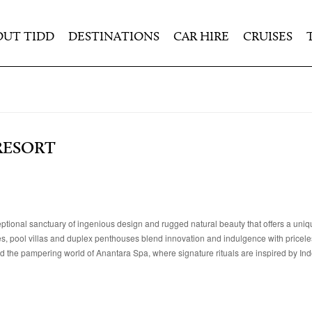
OUT TIDD
DESTINATIONS
CAR HIRE
CRUISES
RESORT
ptional sanctuary of ingenious design and rugged natural beauty that offers a uniq
tes, pool villas and duplex penthouses blend innovation and indulgence with pricele
 and the pampering world of Anantara Spa, where signature rituals are inspired by In