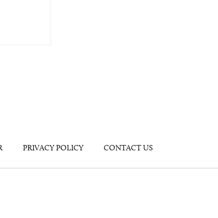
R
PRIVACY POLICY
CONTACT US