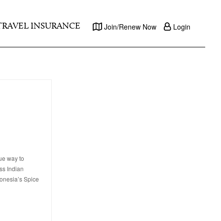
TRAVEL INSURANCE
Join/Renew Now
Login
ue way to
ss Indian
donesia’s Spice