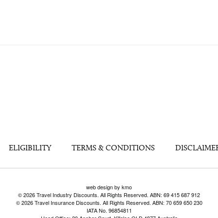
ELIGIBILITY
TERMS & CONDITIONS
DISCLAIME
web design by kmo
© 2026 Travel Industry Discounts. All Rights Reserved. ABN: 69 415 687 912
© 2026 Travel Insurance Discounts. All Rights Reserved. ABN: 70 659 650 230
IATA No. 96854811