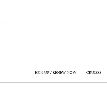
JOIN UP / RENEW NOW
CRUISES