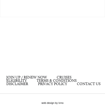
JOIN UP / RENEW NOW
CRUISES
ELIGIBILITY
TERMS & CONDITIONS
DISCLAIMER
PRIVACY POLICY
CONTACT US
web design by kmo