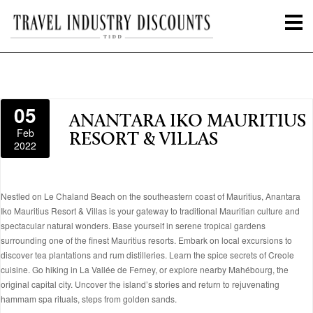
05
ANANTARA IKO MAURITIUS
Feb
RESORT & VILLAS
2022
Nestled on Le Chaland Beach on the southeastern coast of Mauritius, Anantara
Iko Mauritius Resort & Villas is your gateway to traditional Mauritian culture and
spectacular natural wonders. Base yourself in serene tropical gardens
surrounding one of the finest Mauritius resorts. Embark on local excursions to
discover tea plantations and rum distilleries. Learn the spice secrets of Creole
cuisine. Go hiking in La Vallée de Ferney, or explore nearby Mahébourg, the
original capital city. Uncover the island’s stories and return to rejuvenating
hammam spa rituals, steps from golden sands.