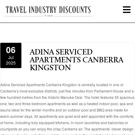
06
ADINA SERVICED
Jul
APARTMENTS CANBERRA
2025
KINGSTON
Adina Serviced Apartments Canberra Kingston is centrally located in one of
Canberra’s most exclusive districts, just five minutes from Parliament House and a
few hundred metres from the historic Manuka Oval. The hotel features 35 spacious
one, two and three bedroom apartments as well as a heated indoor pool, spa and
sauna ideal for the winter months and an outdoor pool and BBQ area made for
warm summer days. All apartments are quiet and well appointed with the comforts
of home, including fully equipped kitchens, in-room laundries and balconies or
courtyards so you can enjoy the crisp Canberra air. The apartments’ clever design