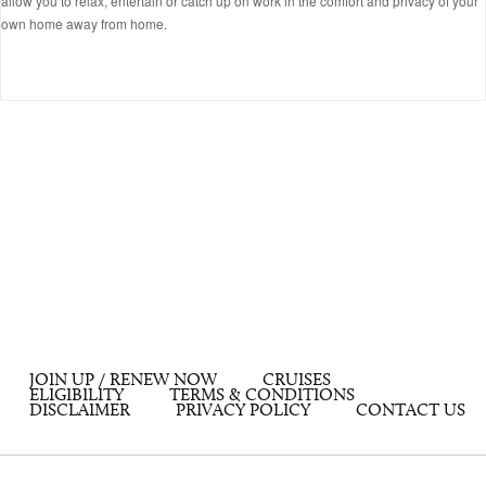
allow you to relax, entertain or catch up on work in the comfort and privacy of your
own home away from home.
JOIN UP / RENEW NOW
CRUISES
ELIGIBILITY
TERMS & CONDITIONS
DISCLAIMER
PRIVACY POLICY
CONTACT US