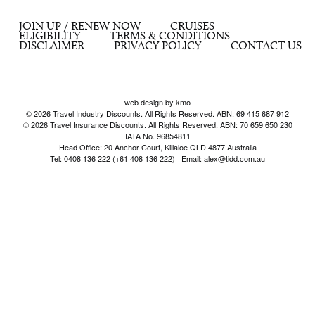
JOIN UP / RENEW NOW
CRUISES
ELIGIBILITY
TERMS & CONDITIONS
DISCLAIMER
PRIVACY POLICY
CONTACT US
web design by kmo
© 2026 Travel Industry Discounts. All Rights Reserved. ABN: 69 415 687 912
© 2026 Travel Insurance Discounts. All Rights Reserved. ABN: 70 659 650 230
IATA No. 96854811
Head Office: 20 Anchor Court, Killaloe QLD 4877 Australia
Tel: 0408 136 222 (+61 408 136 222) Email: alex@tidd.com.au