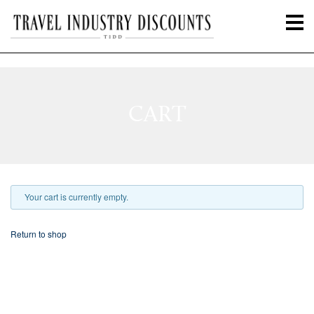
CART
Your cart is currently empty.
Return to shop